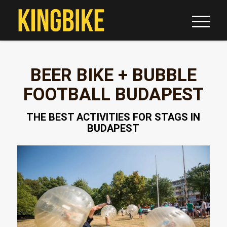
BEER BIKE + BUBBLE
FOOTBALL BUDAPEST
THE BEST ACTIVITIES FOR STAGS IN
BUDAPEST