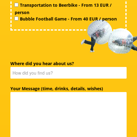
Transportation to Beerbike - From 13 EUR /
person
Bubble Football Game - From 40 EUR / person
Where did you hear about us?
Your Message (time, drinks, details, wishes)