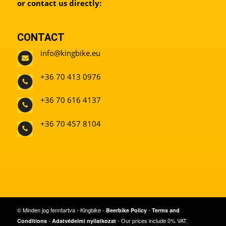
or contact us directly:
CONTACT
info@kingbike.eu
+36 70 413 0976
+36 70 616 4137
+36 70 457 8104
© Minden jog fenntartva - Kingbike -
-
Beerbike Policy
Terms and
-
- Our prices include 0% VAT.
Conditions
Adatvédelmi nyilatkozat