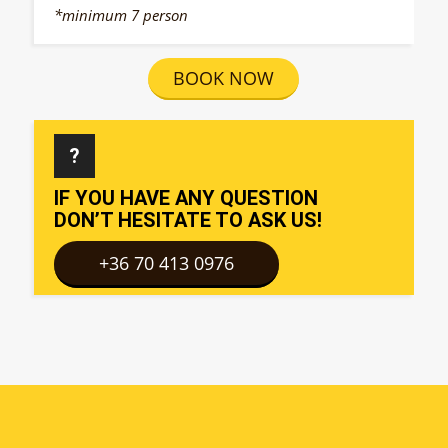
*minimum 7 person
BOOK NOW
?
IF YOU HAVE ANY QUESTION
DON’T HESITATE TO ASK US!
+36 70 413 0976