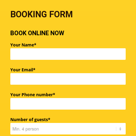
BOOKING FORM
BOOK ONLINE NOW
Your Name*
Your Email*
Your Phone number*
Number of guests*