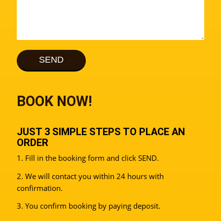
BOOK NOW!
JUST 3 SIMPLE STEPS TO PLACE AN
ORDER
1. Fill in the booking form and click SEND.
2. We will contact you within 24 hours with
confirmation.
3. You confirm booking by paying deposit.