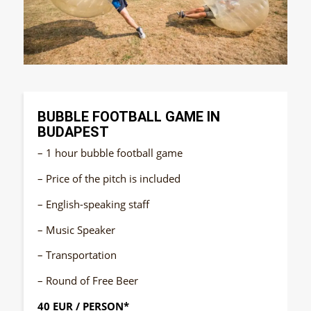
BUBBLE FOOTBALL GAME IN
BUDAPEST
– 1 hour bubble football game
– Price of the pitch is included
– English-speaking staff
– Music Speaker
– Transportation
– Round of Free Beer
40 EUR / PERSON*