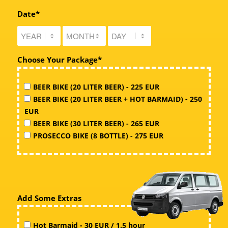
Date*
Choose Your Package*
BEER BIKE (20 LITER BEER) - 225 EUR
BEER BIKE (20 LITER BEER + HOT BARMAID) - 250
EUR
BEER BIKE (30 LITER BEER) - 265 EUR
PROSECCO BIKE (8 BOTTLE) - 275 EUR
Add Some Extras
Hot Barmaid - 30 EUR / 1.5 hour