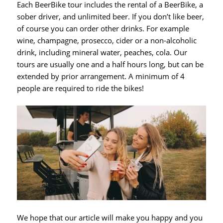
Each BeerBike tour includes the rental of a BeerBike, a
sober driver, and unlimited beer. If you don’t like beer,
of course you can order other drinks. For example
wine, champagne, prosecco, cider or a non-alcoholic
drink, including mineral water, peaches, cola. Our
tours are usually one and a half hours long, but can be
extended by prior arrangement. A minimum of 4
people are required to ride the bikes!
We hope that our article will make you happy and you