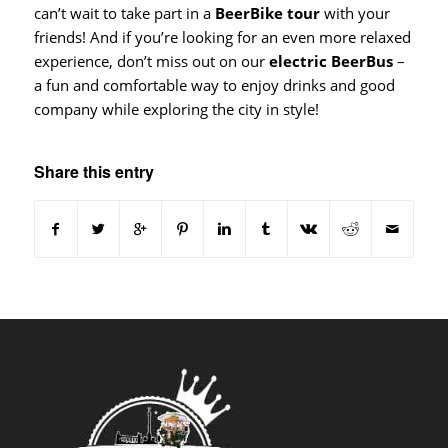
can’t wait to take part in a
BeerBike tour
with your
friends! And if you’re looking for an even more relaxed
experience, don’t miss out on our
electric BeerBus
–
a fun and comfortable way to enjoy drinks and good
company while exploring the city in style!
Share this entry