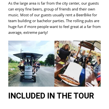
As the large area is far from the city center, our guests
can enjoy fine beers, group of friends and their own
music. Most of our guests usually rent a BeerBike for
team building or bachelor parties. The rolling pubs are
huge fun if more people want to feel great at a far from
average, extreme party!
INCLUDED IN THE TOUR