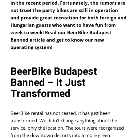
in the recent period. Fortunately, the rumors are
not true! The party bikes are still in operation
and provide great recreation for both foreign and
Hungarian guests who want to have fun from
week to week!
Read our BeerBike Budapest
Banned article and get to know our new
operating system!
BeerBike Budapest
Banned – It Just
Transformed
BeerBike rental has not ceased, it has just been
transformed. We didn’t change anything about the
service, only the location. The tours were reorganized
from the downtown districts into a more green