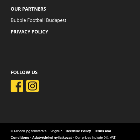
OUR PARTNERS
Bubble Football Budapest
PRIVACY POLICY
FOLLOW US
© Minden jog fenntartva - Kingbike -
-
Beerbike Policy
Terms and
-
- Our prices include 0% VAT.
Conditions
Adatvédelmi nyilatkozat