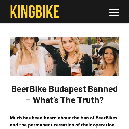
BeerBike Budapest Banned
– What’s The Truth?
Much has been heard about the ban of BeerBikes
and the permanent cessation of their operation