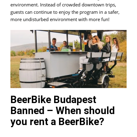
environment. Instead of crowded downtown trips,
guests can continue to enjoy the program in a safer,
more undisturbed environment with more fun!
BeerBike Budapest
Banned – When should
you rent a BeerBike?