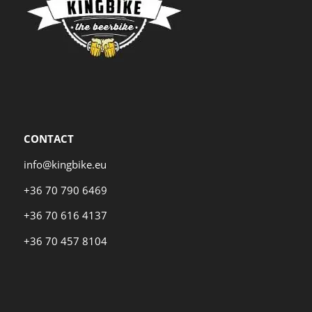
CONTACT
info@kingbike.eu
+36 70 790 6469
+36 70 616 4137
+36 70 457 8104