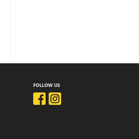
FOLLOW US