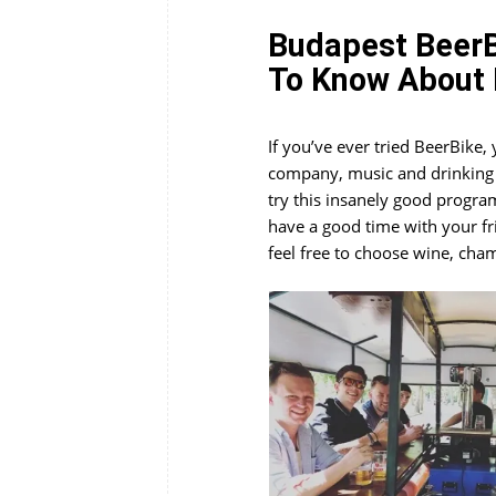
Budapest BeerB
To Know About 
If you’ve ever tried BeerBike
company, music and drinking w
try this insanely good progra
have a good time with your fri
feel free to choose wine, cha