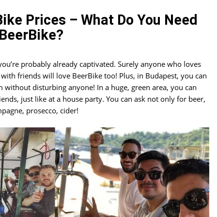
ike Prices – What Do You Need
BeerBike?
, you’re probably already captivated. Surely anyone who loves
ith friends will love BeerBike too! Plus, in Budapest, you can
m without disturbing anyone! In a huge, green area, you can
ends, just like at a house party. You can ask not only for beer,
mpagne, prosecco, cider!