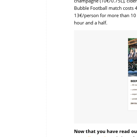
champagne (10€/0.75L), cider 
Bubble Football
match costs 4
13€/person for more than 10 
hour and a half.
Now that you have read our