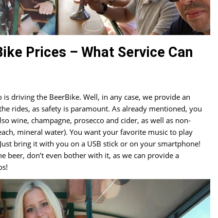
ike Prices – What Service Can
s driving the BeerBike. Well, in any case, we provide an
 the rides, as safety is paramount. As already mentioned, you
also wine, champagne, prosecco and cider, as well as non-
each, mineral water). You want your favorite music to play
Just bring it with you on a USB stick or on your smartphone!
he beer, don’t even bother with it, as we can provide a
ps!