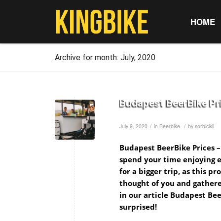
HOME
Archive for month: July, 2020
Budapest BeerBike Pri
/
/
July 9, 2020
in
Beerbike
by
sorbicikli
Budapest BeerBike Prices –
spend your time enjoying e
for a bigger trip, as this p
thought of you and gathere
in our article Budapest Bee
surprised!