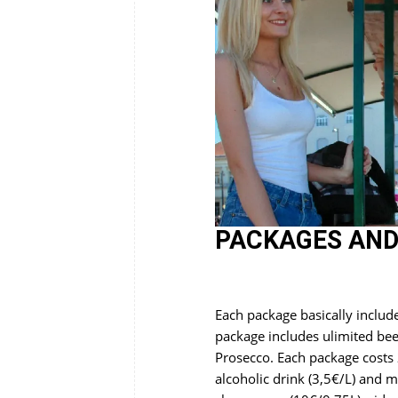
PACKAGES AND
Each package basically includ
package includes ulimited be
Prosecco. Each package costs 
alcoholic drink (3,5€/L) and m