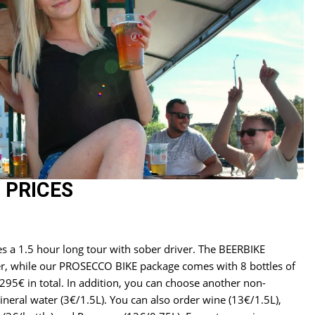
 PRICES
es a 1.5 hour long tour with sober driver. The BEERBIKE
er, while our PROSECCO BIKE package comes with 8 bottles of
295€ in total. In addition, you can choose another non-
ineral water (3€/1.5L). You can also order wine (13€/1.5L),