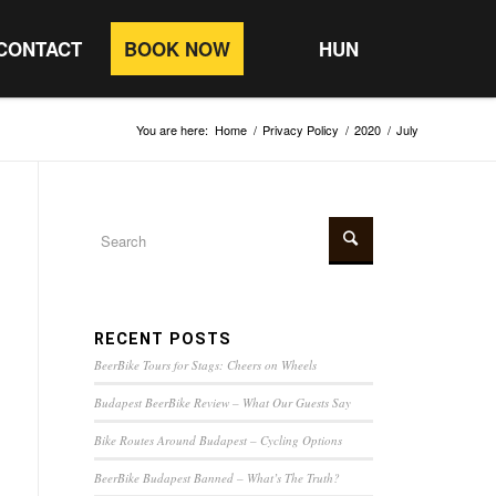
CONTACT
BOOK NOW
HUN
You are here:
Home
/
Privacy Policy
/
2020
/
July
RECENT POSTS
BeerBike Tours for Stags: Cheers on Wheels
Budapest BeerBike Review – What Our Guests Say
Bike Routes Around Budapest – Cycling Options
BeerBike Budapest Banned – What’s The Truth?