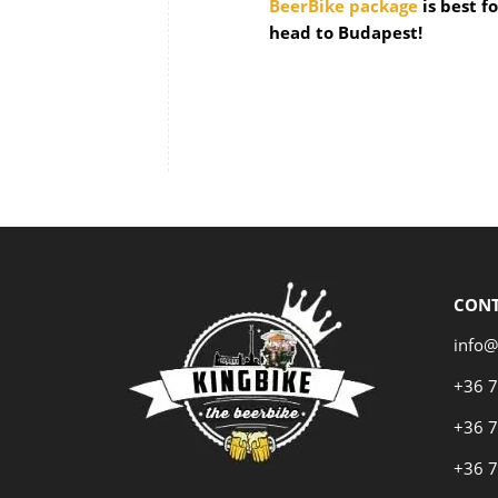
BeerBike package
is best f
head to Budapest!
CON
info@
+36 
+36 
+36 