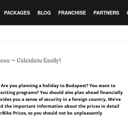
PACKAGES
BLOG
FRANCHISE
PARTNERS
ces – Calculate Easily!
 Are you planning a holiday to Budapest? You want to
xciting programs? You should also plan ahead financially
rovides you a sense of security in a foreign country. We’ve
d the important information about the prices in detail
rBike Prices, so you should not be unpleasantly