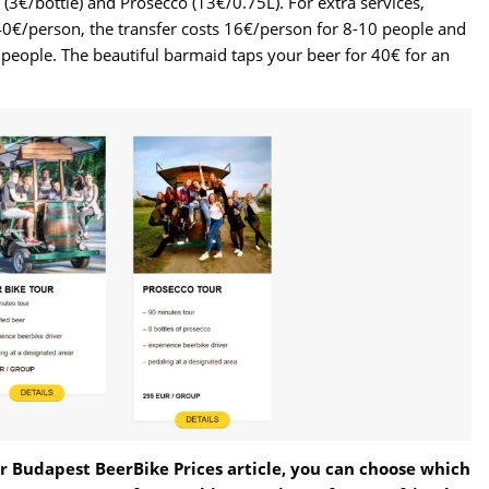
(3€/bottle) and Prosecco (13€/0.75L). For extra services,
0€/person, the transfer costs 16€/person for 8-10 people and
people. The beautiful barmaid taps your beer for 40€ for an
 Budapest BeerBike Prices article, you can choose which