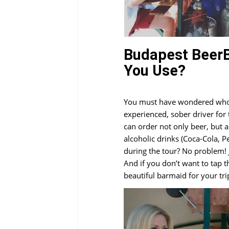
Budapest BeerB
You Use?
You must have wondered who i
experienced, sober driver for
can order not only beer, but 
alcoholic drinks (Coca-Cola, P
during the tour? No problem! 
And if you don’t want to tap t
beautiful barmaid for your tri