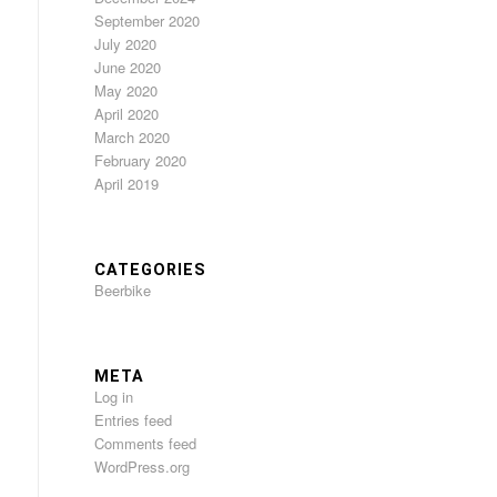
September 2020
July 2020
June 2020
May 2020
April 2020
March 2020
February 2020
April 2019
CATEGORIES
Beerbike
META
Log in
Entries feed
Comments feed
WordPress.org