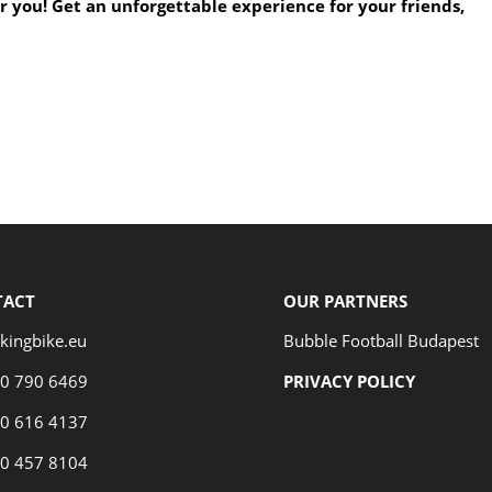
or you! Get an unforgettable experience for your friends,
TACT
OUR PARTNERS
kingbike.eu
Bubble Football Budapest
70 790 6469
PRIVACY POLICY
70 616 4137
70 457 8104