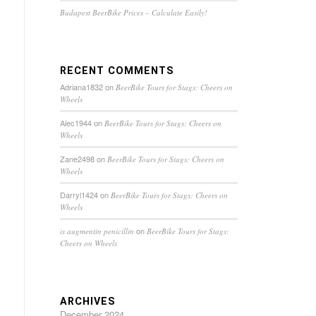
Budapest BeerBike Prices – Calculate Easily!
RECENT COMMENTS
Adriana1832
on
BeerBike Tours for Stags: Cheers on
Wheels
Alec1944
on
BeerBike Tours for Stags: Cheers on
Wheels
Zane2498
on
BeerBike Tours for Stags: Cheers on
Wheels
Darryl1424
on
BeerBike Tours for Stags: Cheers on
Wheels
on
is augmentin penicillin
BeerBike Tours for Stags:
Cheers on Wheels
ARCHIVES
December 2024