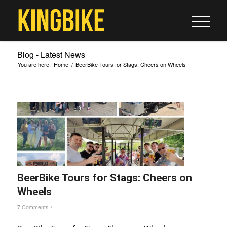
Blog - Latest News
You are here:
Home
/
BeerBike Tours for Stags: Cheers on Wheels
BeerBike Tours for Stags: Cheers on
Wheels
/
7 Comments