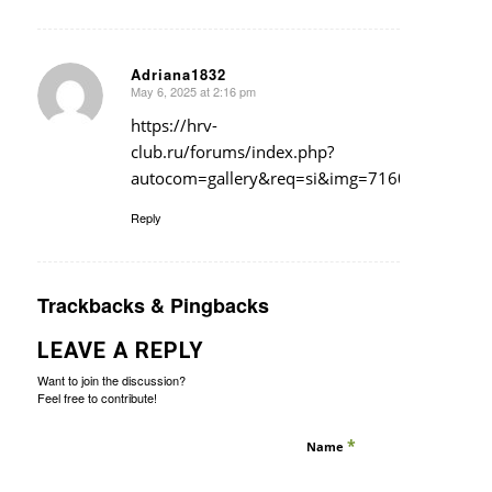
Adriana1832
May 6, 2025 at 2:16 pm
says:
https://hrv-
club.ru/forums/index.php?
autocom=gallery&req=si&img=7160
Reply
Trackbacks & Pingbacks
LEAVE A REPLY
Want to join the discussion?
Feel free to contribute!
*
Name