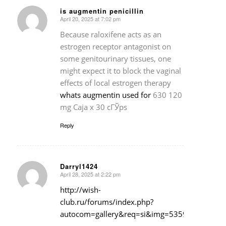
is augmentin penicillin
April 20, 2025 at 7:02 pm
says:
Because raloxifene acts as an
estrogen receptor antagonist on
some genitourinary tissues, one
might expect it to block the vaginal
effects of local estrogen therapy
whats augmentin used for
630 120
mg Caja x 30 cГЎps
Reply
Darryl1424
April 28, 2025 at 2:22 pm
says:
http://wish-
club.ru/forums/index.php?
autocom=gallery&req=si&img=5359