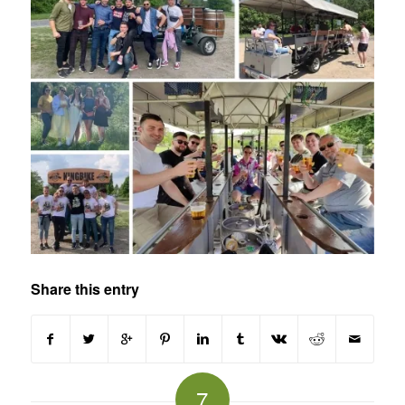
Share this entry
7