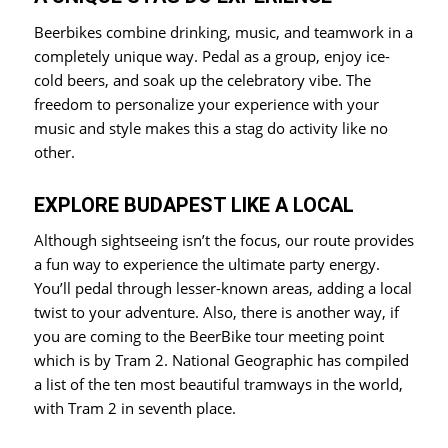
Beerbikes combine drinking, music, and teamwork in a
completely unique way. Pedal as a group, enjoy ice-
cold beers, and soak up the celebratory vibe. The
freedom to personalize your experience with your
music and style makes this a stag do activity like no
other.
EXPLORE BUDAPEST LIKE A LOCAL
Although sightseeing isn’t the focus, our route provides
a fun way to experience the ultimate party energy.
You’ll pedal through lesser-known areas, adding a local
twist to your adventure. Also, there is another way, if
you are coming to the BeerBike tour meeting point
which is by Tram 2. National Geographic has compiled
a list of the ten most beautiful tramways in the world,
with Tram 2 in seventh place.