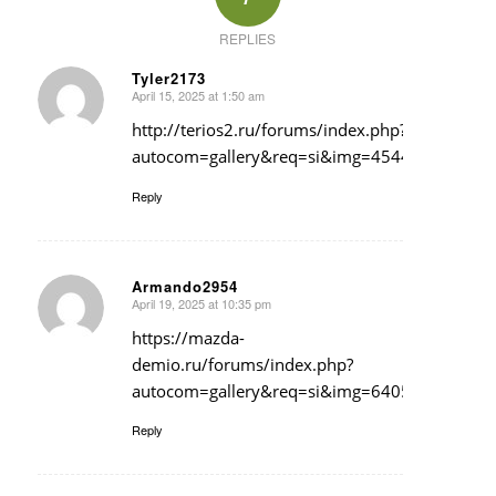
REPLIES
Tyler2173
April 15, 2025 at 1:50 am
says:
http://terios2.ru/forums/index.php?
autocom=gallery&req=si&img=4544
Reply
Armando2954
April 19, 2025 at 10:35 pm
says:
https://mazda-
demio.ru/forums/index.php?
autocom=gallery&req=si&img=6405
Reply