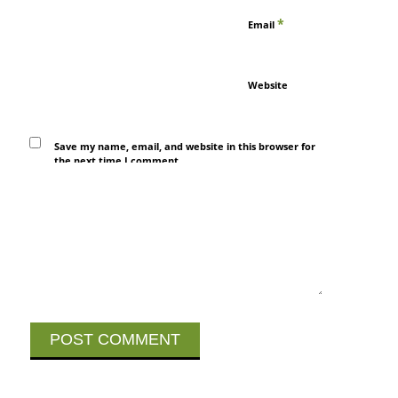
*
Email
Website
Save my name, email, and website in this browser for
the next time I comment.