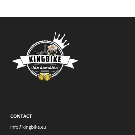
CONTACT
info@kingbike.eu