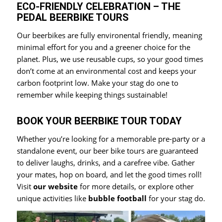
ECO-FRIENDLY CELEBRATION – THE
PEDAL BEERBIKE TOURS
Our beerbikes are fully environental friendly, meaning
minimal effort for you and a greener choice for the
planet. Plus, we use reusable cups, so your good times
don’t come at an environmental cost and keeps your
carbon footprint low. Make your stag do one to
remember while keeping things sustainable!
BOOK YOUR BEERBIKE TOUR TODAY
Whether you’re looking for a memorable pre-party or a
standalone event, our beer bike tours are guaranteed
to deliver laughs, drinks, and a carefree vibe. Gather
your mates, hop on board, and let the good times roll!
Visit
our website
for more details, or explore other
unique activities like
bubble football
for your stag do.