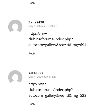
Reply
Zane2498
May 1, 2025 at 12:29 pm
says:
https://hrv-
club.ru/forums/index.php?
autocom=gallery&req=si&img=6945
Reply
Alec1944
May 4, 2025 at 5:41 am
says:
http://wish-
club.ru/forums/index.php?
autocom=gallery&req=si&img=5239
Reply