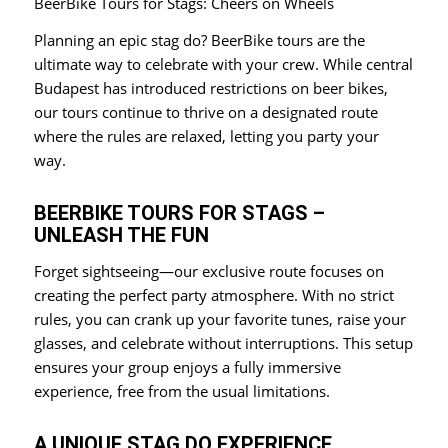
BeerBike Tours for Stags: Cheers on Wheels
Planning an epic stag do? BeerBike tours are the
ultimate way to celebrate with your crew. While central
Budapest has introduced restrictions on beer bikes,
our tours continue to thrive on a designated route
where the rules are relaxed, letting you party your
way.
BEERBIKE TOURS FOR STAGS –
UNLEASH THE FUN
Forget sightseeing—our exclusive route focuses on
creating the perfect party atmosphere. With no strict
rules, you can crank up your favorite tunes, raise your
glasses, and celebrate without interruptions. This setup
ensures your group enjoys a fully immersive
experience, free from the usual limitations.
A UNIQUE STAG DO EXPERIENCE