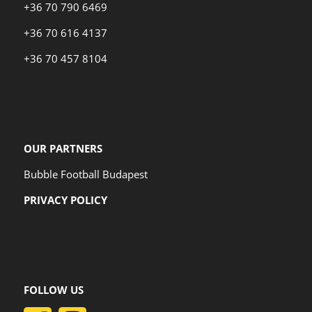
+36 70 790 6469
+36 70 616 4137
+36 70 457 8104
OUR PARTNERS
Bubble Football Budapest
PRIVACY POLICY
FOLLOW US